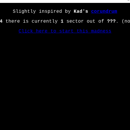
Slightly inspired by
Kad's
corundrum
4
there is currently
1
sector out of
???
. (n
Click here to start this madness