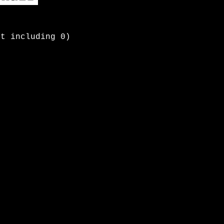
ot including 0)