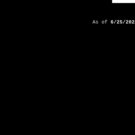
As of
6/25/202